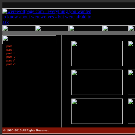
part I
part II
part III
part IV
part V
part VI
© 1996-2010 All Rights Reserved