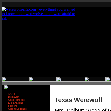
AKA's
Bisclavret
Texas Werewolf
Case Histories
Explanations
Folklore
Global Legends
Mrs. Delburt Gregg of G