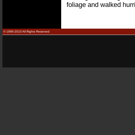
foliage and walked hurr
© 1996-2010 All Rights Reserved