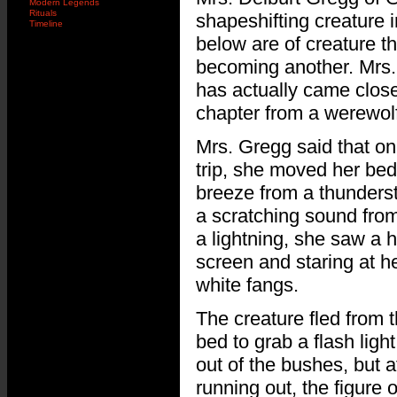
Modern Legends
Rituals
shapeshifting creature 
Timeline
below are of creature 
becoming another. Mrs.
has actually came closer
chapter from a werewolf
Mrs. Gregg said that o
trip, she moved her be
breeze from a thunders
a scratching sound from 
a lightning, she saw a 
screen and staring at he
white fangs.
The creature fled from 
bed to grab a flash ligh
out of the bushes, but a
running out, the figure 