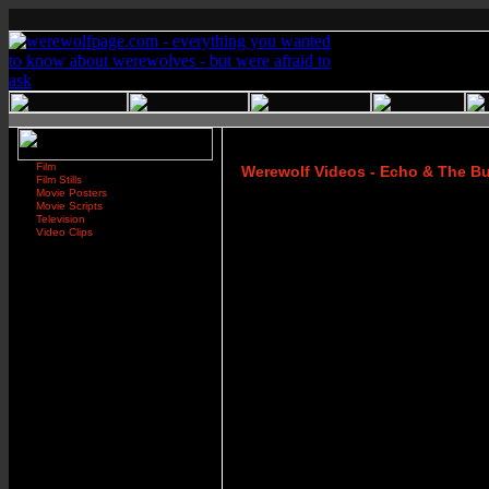
Film
Werewolf Videos - Echo & The B
Film Stills
Movie Posters
Movie Scripts
Television
Video Clips