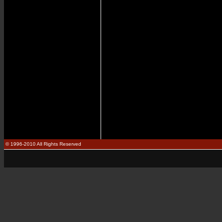
© 1996-2010 All Rights Reserved