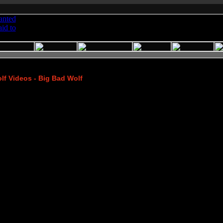
f Videos - Big Bad Wolf