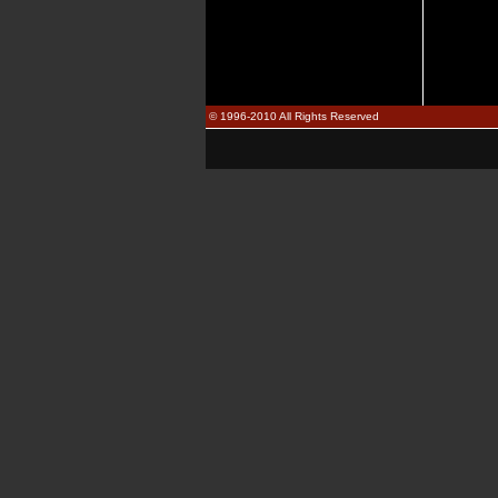
© 1996-2010 All Rights Reserved