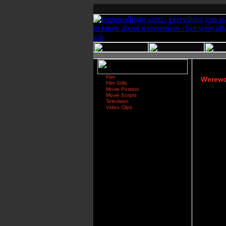
Film
Werewol
Film Stills
Movie Posters
Movie Scripts
Television
Video Clips