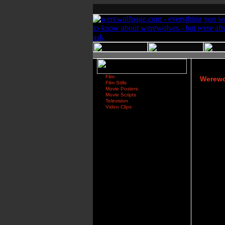
Film
Werewo
Film Stills
Movie Posters
Movie Scripts
Television
Video Clips