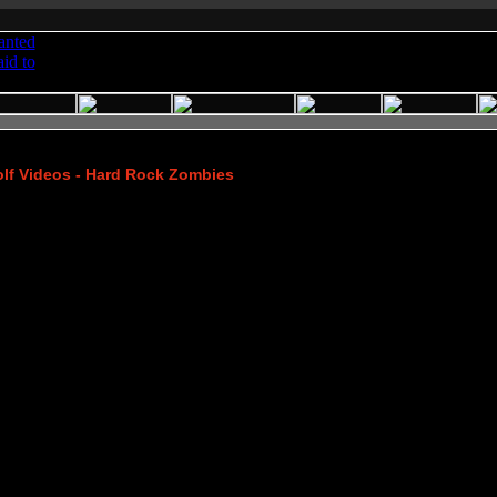
lf Videos - Hard Rock Zombies