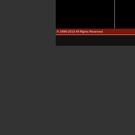
© 1996-2010 All Rights Reserved