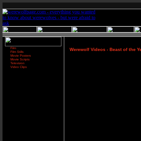
Film
Werewolf Videos - Beast of the Y
Film Stills
Movie Posters
Movie Scripts
Television
Video Clips