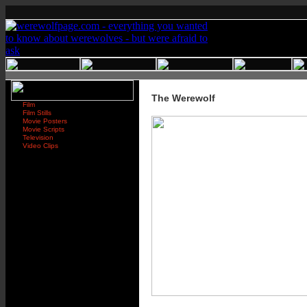
The Werewolf
Film
Film Stills
Movie Posters
Movie Scripts
Television
Video Clips