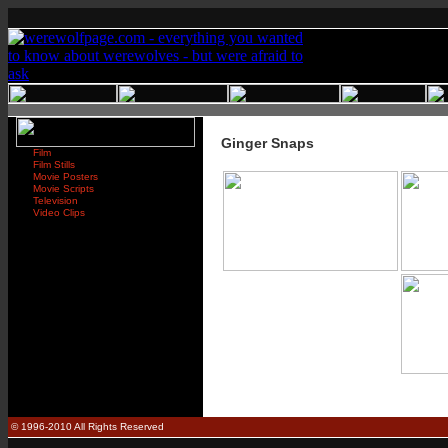
Ginger Snaps
Film
Film Stills
Movie Posters
Movie Scripts
Television
Video Clips
© 1996-2010 All Rights Reserved