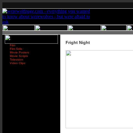
Fright Night
Film
Film Stills
Movie Posters
Movie Scripts
Television
Video Clips