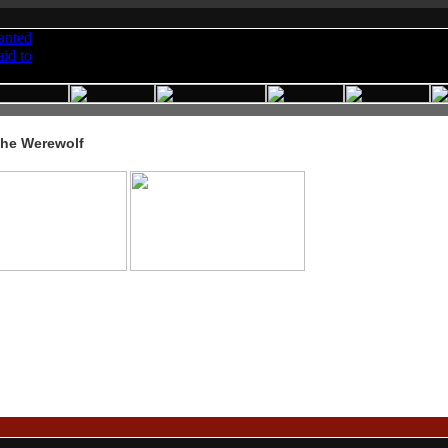
the Werewolf