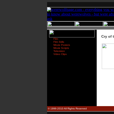
Cry of 
Film
Film Stills
Movie Posters
Movie Scripts
Television
Video Clips
© 1996-2010 All Rights Reserved