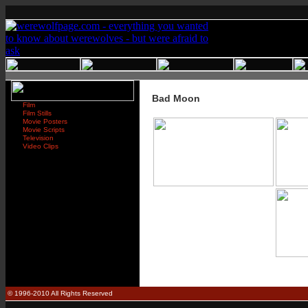
Bad Moon
Film
Film Stills
Movie Posters
Movie Scripts
Television
Video Clips
© 1996-2010 All Rights Reserved