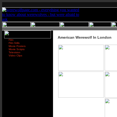
American Werewolf In London
Film
Film Stills
Movie Posters
Movie Scripts
Television
Video Clips