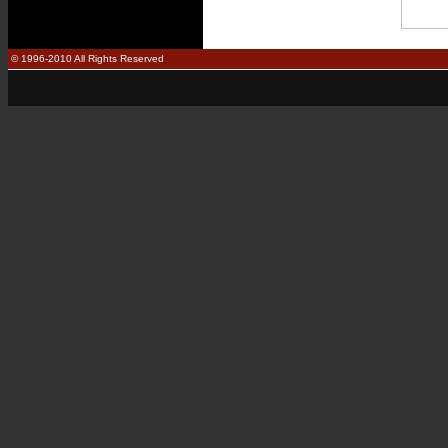
© 1996-2010 All Rights Reserved