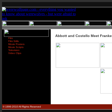
Abbott and Costello Meet Franke
Film
Film Stills
Movie Posters
Movie Scripts
Television
Video Clips
© 1996-2010 All Rights Reserved