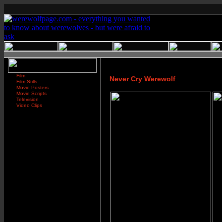
Film
Never Cry Werewolf
Film Stills
Movie Posters
Movie Scripts
Television
Video Clips