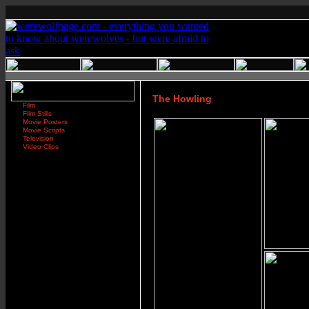
The Howling
Film
Film Stills
Movie Posters
Movie Scripts
Television
Video Clips