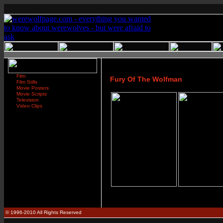
Film
Fury Of The Wolfman
Film Stills
Movie Posters
Movie Scripts
Television
Video Clips
© 1996-2010 All Rights Reserved