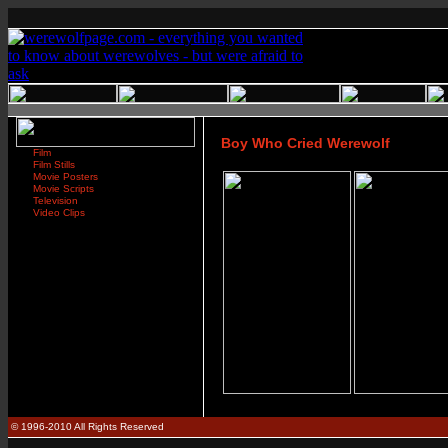
Boy Who Cried Werewolf
Film
Film Stills
Movie Posters
Movie Scripts
Television
Video Clips
© 1996-2010 All Rights Reserved