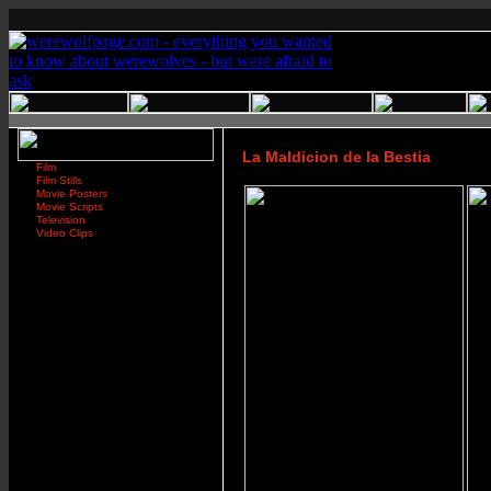
La Maldicion de la Bestia
Film
Film Stills
Movie Posters
Movie Scripts
Television
Video Clips