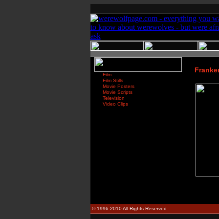
Franken
Film
Film Stills
Movie Posters
Movie Scripts
Television
Video Clips
© 1996-2010 All Rights Reserved