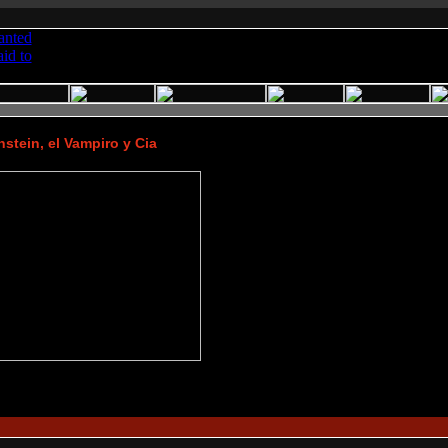
stein, el Vampiro y Cia