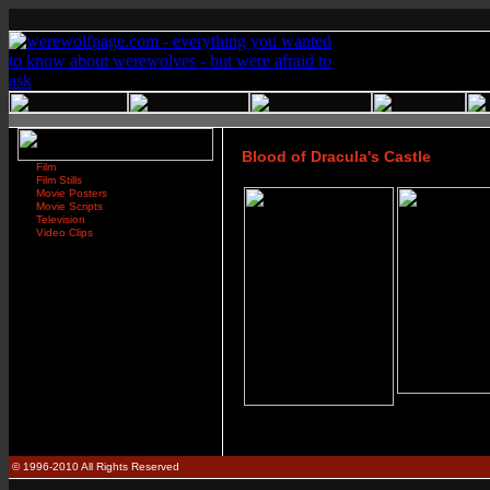
Blood of Dracula's Castle
Film
Film Stills
Movie Posters
Movie Scripts
Television
Video Clips
© 1996-2010 All Rights Reserved