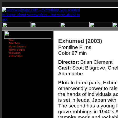
Exhumed (2003)
Film
Film Stills
Frontline Films
Movie Posters
Movie Scripts
Color 87 min
Television
Video Clips
Director:
Brian Clement
Cast:
Scott Bisgrove, Che
Adamache
Plot:
In three parts, Exhume
other-worldly power to raise
the hands of individuals ac
is set in feudal Japan with
The second has a young fe
grave-robbings in 1940's A
vampire mods and rockabi