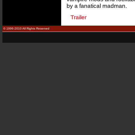
by a fanatical madman.
Trailer
© 1996-2010 All Rights Reserved